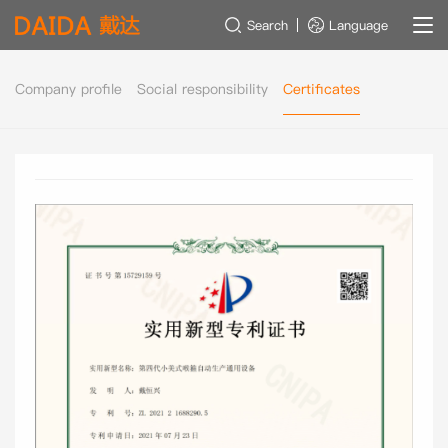
Search
Language
Company profile
Social responsibility
Certificates