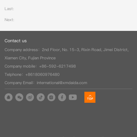
Last:
Next:
Contact us
Company address：2nd Floor, No. 15-3, Rixin Road, Jimei District,
Xiamen City, Fujian Province
Company mobile：+86-592-6217498
Telphone：+8618060976480
Company Email：international@xmdaida.com