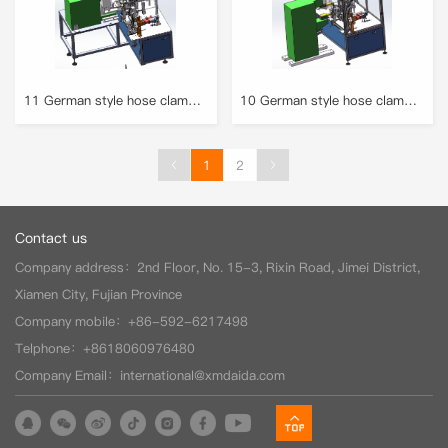
11 German style hose clamp machine (welding & rolling) 2
10 German style hose clamp machine (welding & rolling) 1
1
2
(current)
Contact us
Company address：2nd Floor, No. 15-3, Rixin Road, Jimei District,
Xiamen City, Fujian Province
Company mobile：+86-592-6217498
Telphone：+8618060976480
Company Email：international@xmdaida.com