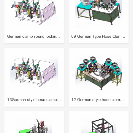
German clamp round locking equipment
09 German Type Hose Clamp Full Automatic Assembly Machine
13German style hose clamp assembly machine
12 German style hose clamp assembly machine