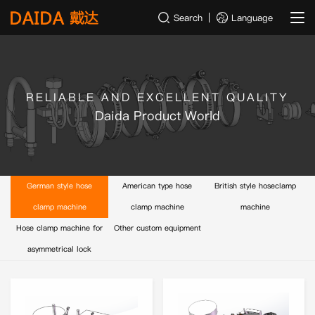
Search
Language
RELIABLE AND EXCELLENT QUALITY
Daida Product World
German style hose
American type hose
British style hoseclamp
clamp machine
clamp machine
machine
Hose clamp machine for
Other custom equipment
asymmetrical lock